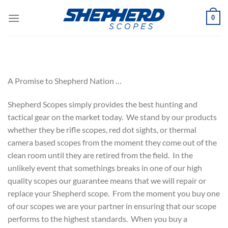
Skip
0
to
content
A Promise to Shepherd Nation …
Shepherd Scopes simply provides the best hunting and
tactical gear on the market today. We stand by our products
whether they be rifle scopes, red dot sights, or thermal
camera based scopes from the moment they come out of the
clean room until they are retired from the field. In the
unlikely event that somethings breaks in one of our high
quality scopes our guarantee means that we will repair or
replace your Shepherd scope. From the moment you buy one
of our scopes we are your partner in ensuring that our scope
performs to the highest standards. When you buy a