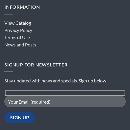
INFORMATION
View Catalog
Privacy Policy
Terms of Use
News and Posts
SIGNUP FOR NEWSLETTER
Stay updated with news and specials. Sign up below!