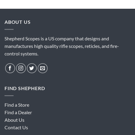
ABOUT US
Shepherd Scopes is a US company that designs and
manufactures high quality rifle scopes, reticles, and fire-
control systems.
FIND SHEPHERD
Find a Store
Find a Dealer
About Us
Contact Us