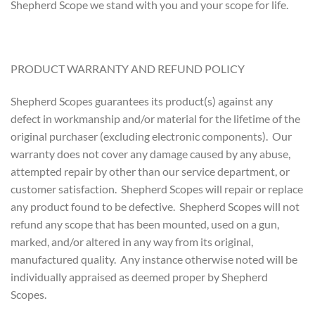
Shepherd Scope we stand with you and your scope for life.
PRODUCT WARRANTY AND REFUND POLICY
Shepherd Scopes guarantees its product(s) against any
defect in workmanship and/or material for the lifetime of the
original purchaser (excluding electronic components). Our
warranty does not cover any damage caused by any abuse,
attempted repair by other than our service department, or
customer satisfaction. Shepherd Scopes will repair or replace
any product found to be defective. Shepherd Scopes will not
refund any scope that has been mounted, used on a gun,
marked, and/or altered in any way from its original,
manufactured quality. Any instance otherwise noted will be
individually appraised as deemed proper by Shepherd
Scopes.