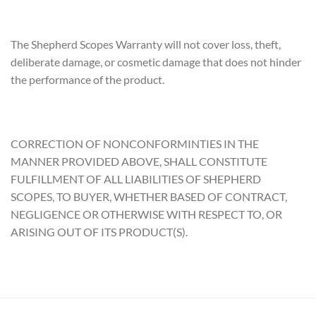
The Shepherd Scopes Warranty will not cover loss, theft,
deliberate damage, or cosmetic damage that does not hinder
the performance of the product.
CORRECTION OF NONCONFORMINTIES IN THE
MANNER PROVIDED ABOVE, SHALL CONSTITUTE
FULFILLMENT OF ALL LIABILITIES OF SHEPHERD
SCOPES, TO BUYER, WHETHER BASED OF CONTRACT,
NEGLIGENCE OR OTHERWISE WITH RESPECT TO, OR
ARISING OUT OF ITS PRODUCT(S).