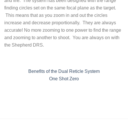
and fire. The system has been designed with the range
finding circles set on the same focal plane as the target.
This means that as you zoom in and out the circles
increase and decrease proportionally. They are always
accurate! No more zooming to one power to find the range
and zooming to another to shoot. You are always on with
the Shepherd DRS.
Benefits of the Dual Reticle System
One Shot Zero