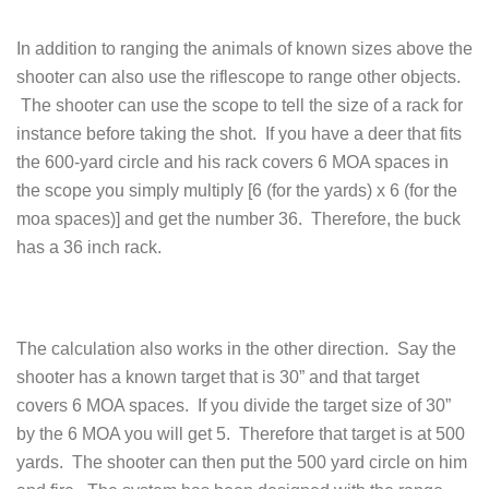
In addition to ranging the animals of known sizes above the
shooter can also use the riflescope to range other objects.
The shooter can use the scope to tell the size of a rack for
instance before taking the shot. If you have a deer that fits
the 600-yard circle and his rack covers 6 MOA spaces in
the scope you simply multiply [6 (for the yards) x 6 (for the
moa spaces)] and get the number 36. Therefore, the buck
has a 36 inch rack.
The calculation also works in the other direction. Say the
shooter has a known target that is 30” and that target
covers 6 MOA spaces. If you divide the target size of 30”
by the 6 MOA you will get 5. Therefore that target is at 500
yards. The shooter can then put the 500 yard circle on him