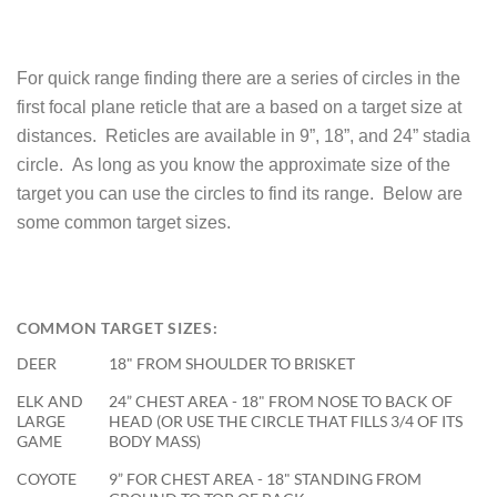
For quick range finding there are a series of circles in the
first focal plane reticle that are a based on a target size at
distances. Reticles are available in 9”, 18”, and 24” stadia
circle. As long as you know the approximate size of the
target you can use the circles to find its range. Below are
some common target sizes.
COMMON TARGET SIZES:
DEER
18" FROM SHOULDER TO BRISKET
ELK AND
24” CHEST AREA - 18" FROM NOSE TO BACK OF
LARGE
HEAD (OR USE THE CIRCLE THAT FILLS 3/4 OF ITS
GAME
BODY MASS)
COYOTE
9” FOR CHEST AREA - 18" STANDING FROM