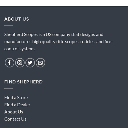
ABOUT US
Shepherd Scopes is a US company that designs and
manufactures high quality rifle scopes, reticles, and fire-
control systems.
FIND SHEPHERD
Find a Store
Find a Dealer
About Us
Contact Us