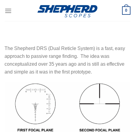
Skip
0
to
content
The Shepherd DRS (Dual Reticle System) is a fast, easy
approach to passive range finding. The idea was
conceptualized over 35 years ago and is still as effective
and simple as it was in the first prototype.