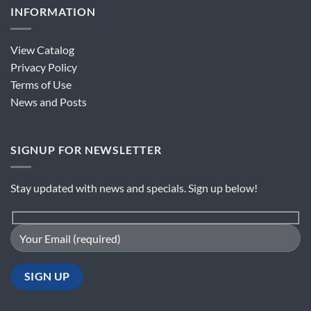
INFORMATION
View Catalog
Privacy Policy
Terms of Use
News and Posts
SIGNUP FOR NEWSLETTER
Stay updated with news and specials. Sign up below!