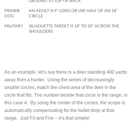
GROUND TO TOP OF BACK
PRAIRIE
AN ADULT IS 9" LONG OR USE HALF OF AN 18”
DOG
CIRCLE
MILITARY
SILHOUETTE TARGET IS 18” TO 20” ACROSS THE
SHOULDERS
As an example, let’s say there is a deer standing 400 yards
away from a hunter. Using the series of decreasingly
smaller circles, match the chest area of the deer in the
circle that fits. The number beside that circle is the range, in
this case 4. By using the center of the circles, the scope is
automatically compensating for the bullet drop at that
range. Just Fit and Fire – it’s that simple!