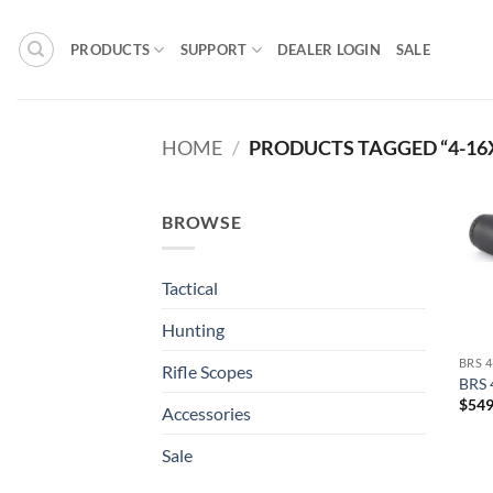
Skip
to
PRODUCTS
SUPPORT
DEALER LOGIN
SALE
content
HOME
/
PRODUCTS TAGGED “4-16
BROWSE
Tactical
Hunting
BRS 
Rifle Scopes
BRS 
$
549
Accessories
Sale