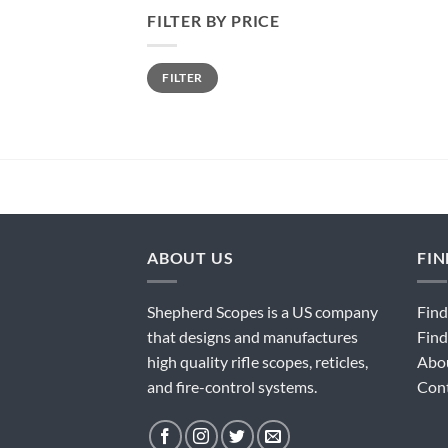
FILTER BY PRICE
Min
Max
FILTER
price
price
ABOUT US
FI
Shepherd Scopes is a US company
Find
that designs and manufactures
Find
high quality rifle scopes, reticles,
Abo
and fire-control systems.
Con