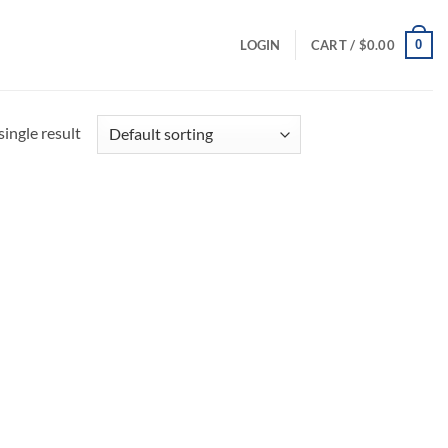
0
LOGIN
CART /
$
0.00
ingle result