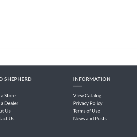
ND SHEPHERD
INFORMATION
 a Store
View Catalog
 a Dealer
Privacy Policy
ut Us
Terms of Use
tact Us
News and Posts