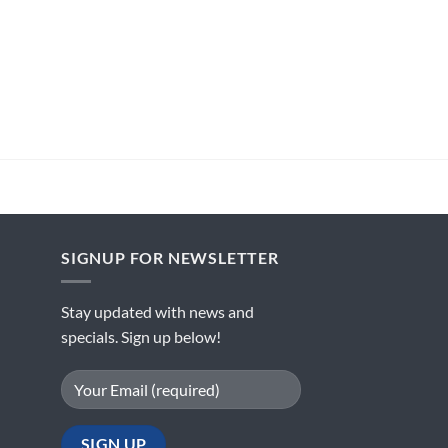
SIGNUP FOR NEWSLETTER
Stay updated with news and
specials. Sign up below!