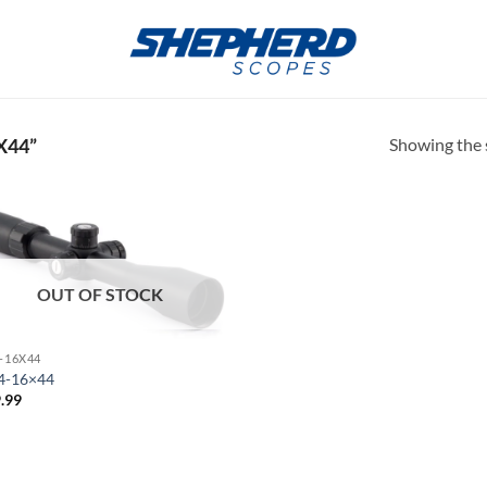
Showing the s
X44”
OUT OF STOCK
4-16X44
4-16×44
.99