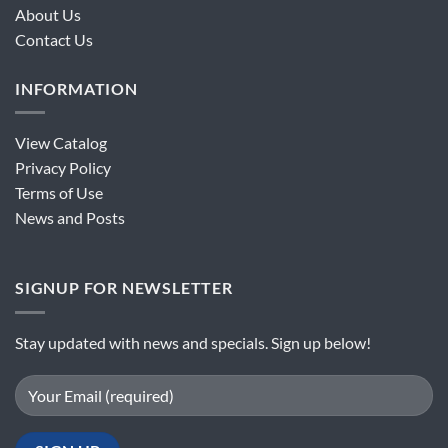
About Us
Contact Us
INFORMATION
View Catalog
Privacy Policy
Terms of Use
News and Posts
SIGNUP FOR NEWSLETTER
Stay updated with news and specials. Sign up below!