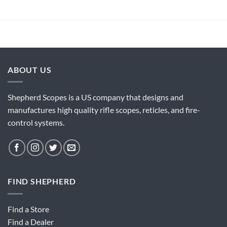
ABOUT US
Shepherd Scopes is a US company that designs and
manufactures high quality rifle scopes, reticles, and fire-
control systems.
FIND SHEPHERD
Find a Store
Find a Dealer