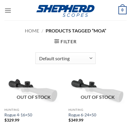
Skip
0
to
content
HOME
/
PRODUCTS TAGGED “MOA”
FILTER
OUT OF STOCK
OUT OF STOCK
HUNTING
HUNTING
Rogue 4-16×50
Rogue 6-24×50
$
329.99
$
349.99