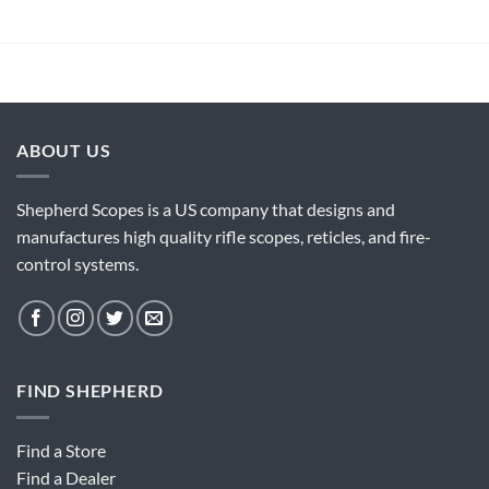
ABOUT US
Shepherd Scopes is a US company that designs and
manufactures high quality rifle scopes, reticles, and fire-
control systems.
FIND SHEPHERD
Find a Store
Find a Dealer