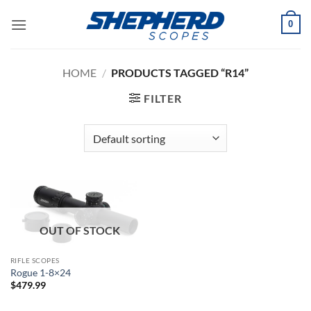
Skip
0
to
content
HOME
/
PRODUCTS TAGGED “R14”
FILTER
OUT OF STOCK
RIFLE SCOPES
Rogue 1-8×24
$
479.99