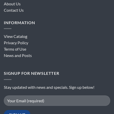
About Us
Contact Us
INFORMATION
View Catalog
Privacy Policy
Terms of Use
News and Posts
SIGNUP FOR NEWSLETTER
Stay updated with news and specials. Sign up below!