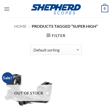
Skip
0
to
content
HOME
/
PRODUCTS TAGGED “SUPER HIGH”
FILTER
Sale!
OUT OF STOCK