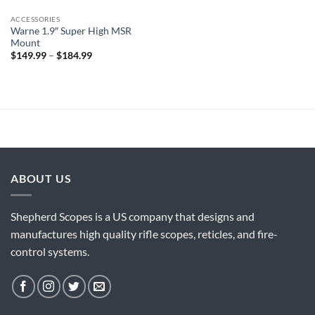
ACCESSORIES
Warne 1.9″ Super High MSR
Mount
Price
$
149.99
–
$
184.99
range:
$149.99
through
$184.99
ABOUT US
Shepherd Scopes is a US company that designs and
manufactures high quality rifle scopes, reticles, and fire-
control systems.