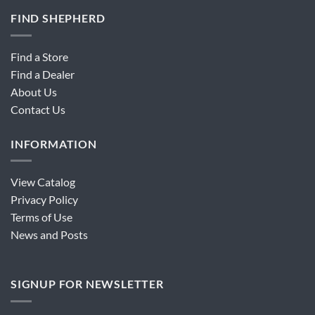
FIND SHEPHERD
Find a Store
Find a Dealer
About Us
Contact Us
INFORMATION
View Catalog
Privacy Policy
Terms of Use
News and Posts
SIGNUP FOR NEWSLETTER