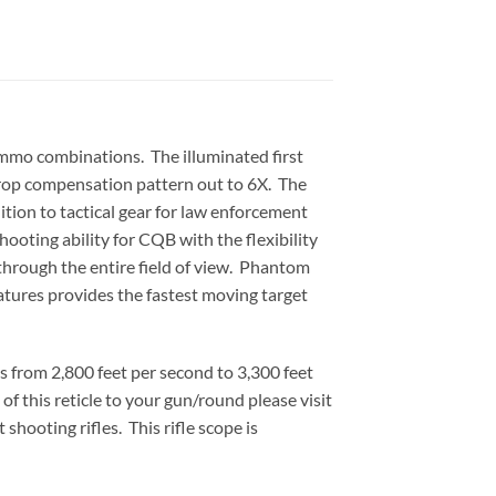
ammo combinations. The illuminated first
 drop compensation pattern out to 6X. The
ddition to tactical gear for law enforcement
ooting ability for CQB with the flexibility
through the entire field of view. Phantom
atures provides the fastest moving target
s from 2,800 feet per second to 3,300 feet
 this reticle to your gun/round please visit
shooting rifles. This rifle scope is