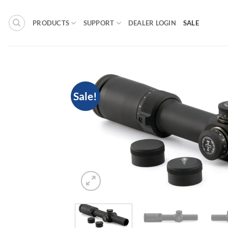
Skip
to
PRODUCTS
SUPPORT
DEALER LOGIN
SALE
content
Sale!