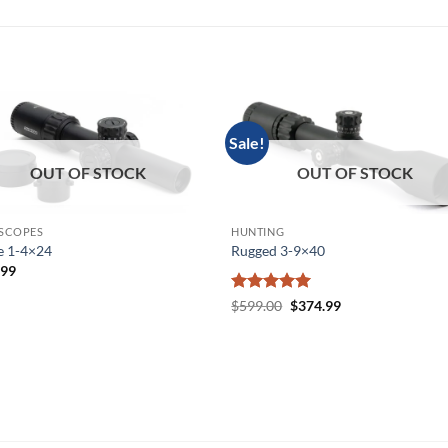
Sale!
OUT OF STOCK
OUT OF STOCK
 SCOPES
HUNTING
e 1-4×24
Rugged 3-9×40
.99
Rated
5
Original
Current
$
599.00
$
374.99
price
price
out of 5
was:
is:
$599.00.
$374.99.