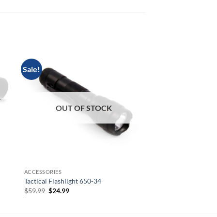
Sale!
OUT OF
OUT OF STOCK
BRS 1-8X28
BRS 1-8×28
$
849.00
ACCESSORIES
Tactical Flashlight 650-34
Original
Current
$
59.99
$
24.99
price
price
was:
is:
$59.99.
$24.99.