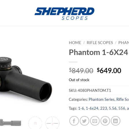
HOME
/
RIFLE SCOPES
/
PHAN
Phantom 1-6X24
Original
Cu
849.00
649.00
$
$
price
pr
Out of stock
was:
is:
$849.00.
$6
SKU:
4080PHANTOM.T1
Categories:
Phantom Series
,
Rifle S
Tags:
1-6
,
1-6x24
,
223
,
5.56
,
556
,
a