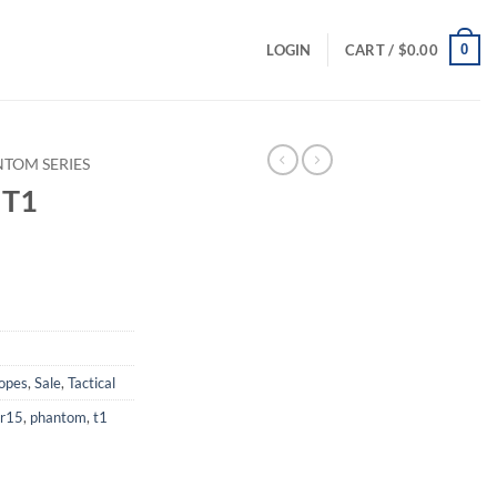
0
LOGIN
CART /
$
0.00
TOM SERIES
 T1
rrent
ice
49.00.
copes
,
Sale
,
Tactical
r15
,
phantom
,
t1