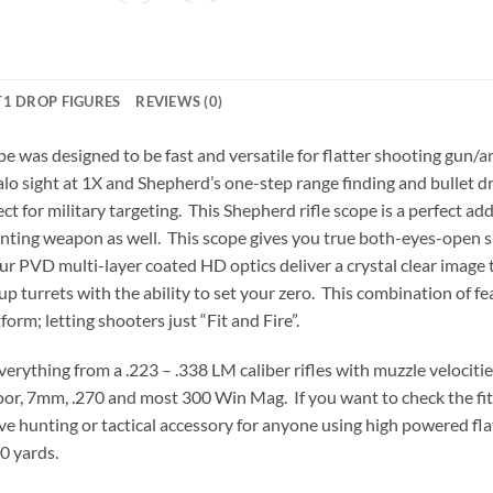
1 DROP FIGURES
REVIEWS (0)
 was designed to be fast and versatile for flatter shooting gun/
 halo sight at 1X and Shepherd’s one-step range finding and bullet
fect for military targeting. This Shepherd rifle scope is a perfect a
hunting weapon as well. This scope gives you true both-eyes-open sh
ur PVD multi-layer coated HD optics deliver a crystal clear image 
turrets with the ability to set your zero. This combination of fe
form; letting shooters just “Fit and Fire”.
ything from a .223 – .338 LM caliber rifles with muzzle velocitie
r, 7mm, .270 and most 300 Win Mag. If you want to check the fit of
ave hunting or tactical accessory for anyone using high powered flat 
0 yards.