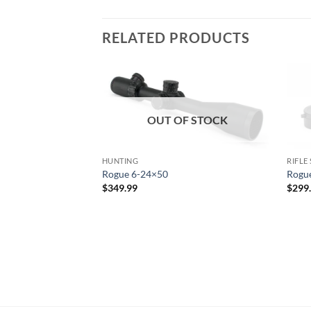
RELATED PRODUCTS
OUT OF STOCK
HUNTING
RIFLE
Rogue 6-24×50
Rogu
$
349.99
$
299