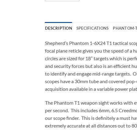
DESCRIPTION
SPECIFICATIONS
PHANTOM-T
Shepherd’s Phantom 1-6X24 T1 tactical scope
focal plane reticle gives you the speed of a
circles are sized for 18” targets which is per
and security forces but also is an efficient 
to identify and engage mid-range targets. O
scopes have a 30mm tube and covered pop-up 
acquisition available in a variable power plat
The Phantom T1 weapon sight works with ever
per second. This includes 6mm, 6.5 Creedmoo
our scope finder. This is definitely a must h
extremely accurate at all distances out to 80