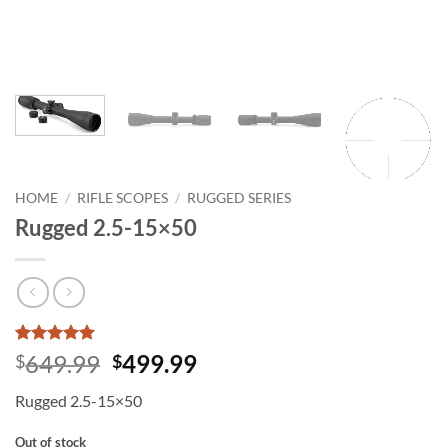
HOME
/
RIFLE SCOPES
/
RUGGED SERIES
Rugged 2.5-15×50
Rated
1
5
Original
Current
649.99
499.99
$
$
out of 5
price
price
based on
Rugged 2.5-15×50
customer
was:
is:
rating
$649.99.
$499.99.
Out of stock