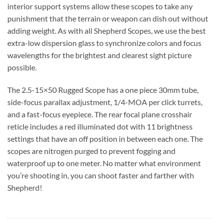
interior support systems allow these scopes to take any
punishment that the terrain or weapon can dish out without
adding weight. As with all Shepherd Scopes, we use the best
extra-low dispersion glass to synchronize colors and focus
wavelengths for the brightest and clearest sight picture
possible.
The 2.5-15×50 Rugged Scope has a one piece 30mm tube,
side-focus parallax adjustment, 1/4-MOA per click turrets,
and a fast-focus eyepiece. The rear focal plane crosshair
reticle includes a red illuminated dot with 11 brightness
settings that have an off position in between each one. The
scopes are nitrogen purged to prevent fogging and
waterproof up to one meter. No matter what environment
you’re shooting in, you can shoot faster and farther with
Shepherd!