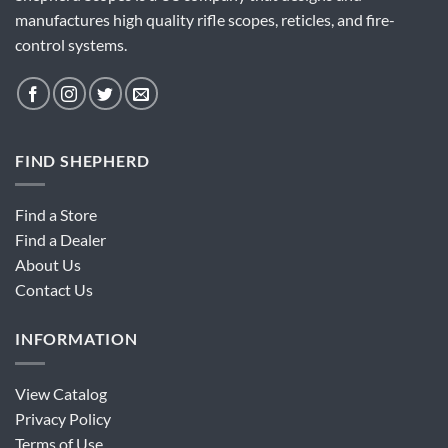
manufactures high quality rifle scopes, reticles, and fire-
control systems.
FIND SHEPHERD
Find a Store
Find a Dealer
About Us
Contact Us
INFORMATION
View Catalog
Privacy Policy
Terms of Use