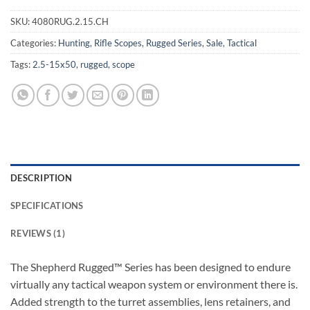
SKU:
4080RUG.2.15.CH
Categories:
Hunting
,
Rifle Scopes
,
Rugged Series
,
Sale
,
Tactical
Tags:
2.5-15x50
,
rugged
,
scope
DESCRIPTION
SPECIFICATIONS
REVIEWS (1)
The Shepherd Rugged™ Series has been designed to endure
virtually any tactical weapon system or environment there is.
Added strength to the turret assemblies, lens retainers, and