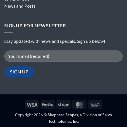
News and Posts
SIGNUP FOR NEWSLETTER
Stay updated with news and specials. Sign up below!
Visa
PayPal
Stripe
MasterCard
Cash
On
Copyright 2026 ©
Shepherd Scopes, a Division of Salvo
Delivery
Technologies, Inc.