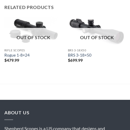
RELATED PRODUCTS
OUT OF STOCK
OUT OF STOCK
RIFLE SCOPES
BRS 3-18X50
Rogue 1-8×24
BRS 3-18×50
$
479.99
$
699.99
ABOUT US
Shepherd Scopes is a US company that designs and