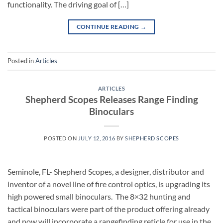
functionality. The driving goal of […]
CONTINUE READING
→
Posted in
Articles
ARTICLES
Shepherd Scopes Releases Range Finding
Binoculars
POSTED ON
JULY 12, 2016
BY
SHEPHERD SCOPES
Seminole, FL- Shepherd Scopes, a designer, distributor and
inventor of a novel line of fire control optics, is upgrading its
high powered small binoculars. The 8×32 hunting and
tactical binoculars were part of the product offering already
and now will incorporate a rangefinding reticle for use in the