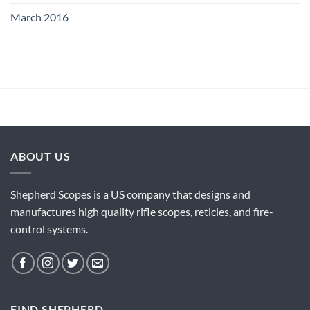
March 2016
ABOUT US
Shepherd Scopes is a US company that designs and
manufactures high quality rifle scopes, reticles, and fire-
control systems.
FIND SHEPHERD