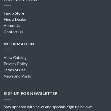
Find a Store
Find a Dealer
About Us
Contact Us
INFORMATION
View Catalog
Privacy Policy
Terms of Use
News and Posts
SIGNUP FOR NEWSLETTER
Stay updated with news and specials. Sign up below!