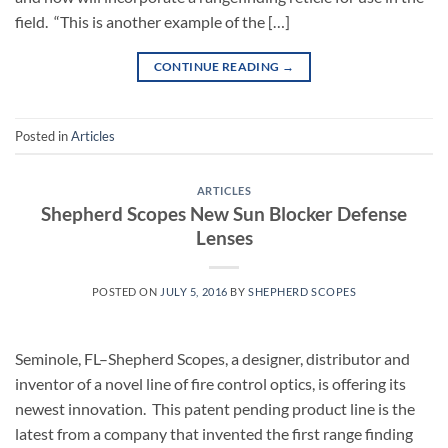
field. “This is another example of the […]
CONTINUE READING
→
Posted in
Articles
ARTICLES
Shepherd Scopes New Sun Blocker Defense
Lenses
POSTED ON
JULY 5, 2016
BY
SHEPHERD SCOPES
Seminole, FL–Shepherd Scopes, a designer, distributor and
inventor of a novel line of fire control optics, is offering its
newest innovation. This patent pending product line is the
latest from a company that invented the first range finding