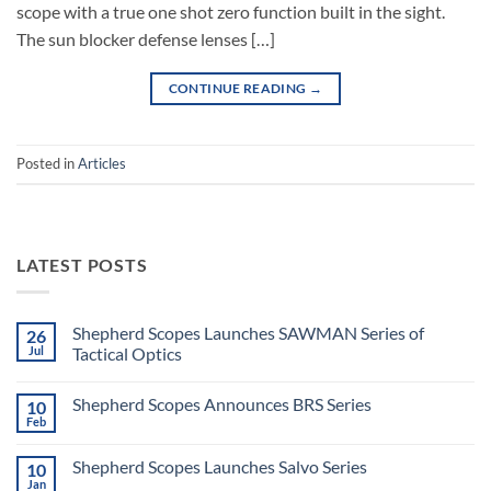
scope with a true one shot zero function built in the sight.
The sun blocker defense lenses […]
CONTINUE READING
→
Posted in
Articles
LATEST POSTS
Shepherd Scopes Launches SAWMAN Series of
26
Jul
Tactical Optics
No
Comments
Shepherd Scopes Announces BRS Series
10
on
Shepherd
Feb
No
Scopes
Comments
Launches
on
SAWMAN
Shepherd Scopes Launches Salvo Series
10
Shepherd
Series
Scopes
Jan
of
No