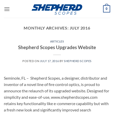
Skip
0
to
content
MONTHLY ARCHIVES:
JULY 2016
ARTICLES
Shepherd Scopes Upgrades Website
POSTED ON
JULY 17, 2016
BY
SHEPHERD SCOPES
Seminole, FL – Shepherd Scopes, a designer, distributor and
inventor of a novel line of fire control optics, is proud to
announce the relaunch of its upgraded website. Designed for
simplicity and ease-of-use, www.shepherdscopes.com
retains key functionality like e-commerce capability but with
a fresh new look and significantly improved search