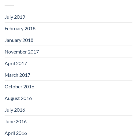
July 2019
February 2018
January 2018
November 2017
April 2017
March 2017
October 2016
August 2016
July 2016
June 2016
April 2016