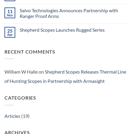
Announces
Tactical
Comments
BRS
on
Optics
Series
Salvo Technologies Announces Partnership with
11
Shepherd
Scopes
Nov
Ranger Proof Arms
Launches
No
Salvo
Comments
Series
Shepherd Scopes Launches Rugged Series
25
on
Salvo
Apr
No
Technologies
Comments
Announces
on
Partnership
Shepherd
with
RECENT COMMENTS
Scopes
Ranger
Launches
Proof
Rugged
Arms
Series
William W Halle
on
Shepherd Scopes Releases Thermal Line
of Hunting Scopes in Partnership with Armasight
CATEGORIES
Articles
(19)
ARCHIVES