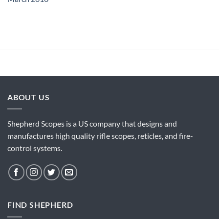
ABOUT US
Shepherd Scopes is a US company that designs and
manufactures high quality rifle scopes, reticles, and fire-
control systems.
FIND SHEPHERD