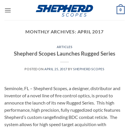
Skip
0
to
content
MONTHLY ARCHIVES:
APRIL 2017
ARTICLES
Shepherd Scopes Launches Rugged Series
POSTED ON
APRIL 25, 2017
BY
SHEPHERD SCOPES
Seminole, FL – Shepherd Scopes, a designer, distributor and
inventor of a novel line of fire control optics, is proud to
announce the launch of its new Rugged Series. This high
performance, high precision, fully ruggedized optic features
Shepherd’s custom rangefinding BDC combat reticle. The
system allows for high speed target acquisition with