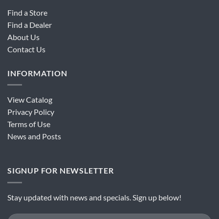
Find a Store
Find a Dealer
About Us
Contact Us
INFORMATION
View Catalog
Privacy Policy
Terms of Use
News and Posts
SIGNUP FOR NEWSLETTER
Stay updated with news and specials. Sign up below!