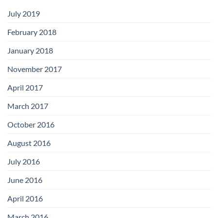
July 2019
February 2018
January 2018
November 2017
April 2017
March 2017
October 2016
August 2016
July 2016
June 2016
April 2016
March 2016