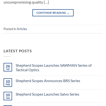
uncompromising quality […]
CONTINUE READING
→
Posted in
Articles
LATEST POSTS
Shepherd Scopes Launches SAWMAN Series of
26
Jul
Tactical Optics
No
Comments
Shepherd Scopes Announces BRS Series
10
on
Shepherd
Feb
No
Scopes
Comments
Launches
on
SAWMAN
Shepherd Scopes Launches Salvo Series
10
Shepherd
Series
Scopes
Jan
of
No
Announces
Tactical
Comments
BRS
on
Optics