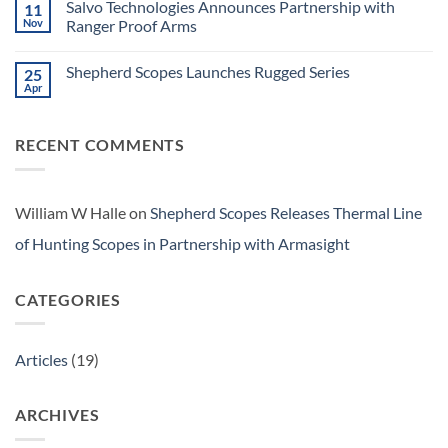
Series
Salvo Technologies Announces Partnership with
11
Shepherd
Scopes
Nov
Ranger Proof Arms
Launches
No
Salvo
Comments
Series
Shepherd Scopes Launches Rugged Series
25
on
Salvo
Apr
No
Technologies
Comments
Announces
on
Partnership
Shepherd
with
RECENT COMMENTS
Scopes
Ranger
Launches
Proof
Rugged
Arms
Series
William W Halle
on
Shepherd Scopes Releases Thermal Line
of Hunting Scopes in Partnership with Armasight
CATEGORIES
Articles
(19)
ARCHIVES